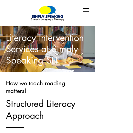
Literacy Intervention
Services at Simply
Speaking SLT
How we teach reading
matters!
Structured Literacy
Approach