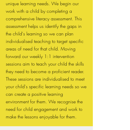
unique learning needs. We begin our
work with a child by completing a
comprehensive literacy assessment. This
assessment helps us identify the gaps in
the child's learning so we can plan
individualised teaching to target specific
areas of need for that child. Moving
forward our weekly 1:1 intervention
sessions aim to teach your child the skills
they need to become a proficient reader.
These sessions are individualised to meet
your child's specific learning needs so we
can create a positive learning
environment for them. We recognise the
need for child engagement and work to
make the lessons enjoyable for them.