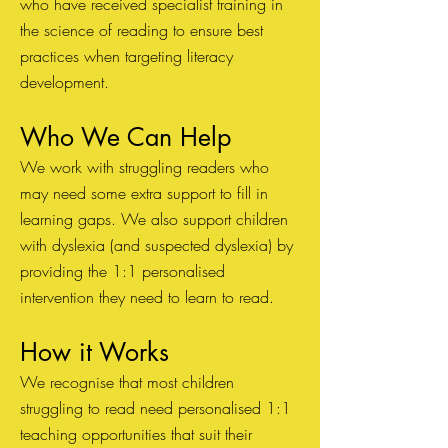
who have received specialist training in
the science of reading to ensure best
practices when targeting lite
r
acy
development. ​
Who We Can Help
We work with struggling readers who
may need some extra support to fill in
learning gaps. We also support children
with dyslexia (and suspected dyslexia) by
providing the 1:1 personalised
intervention they need to learn to read.
How it Works
We recognise that most children
struggling to read need personalised 1:1
teaching opportunities that suit their