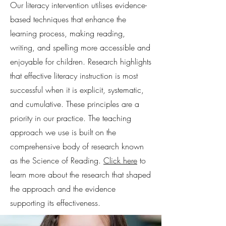
Our literacy intervention utilises evidence-
based techniques that enhance the
learning process, making reading,
writing, and spelling more accessible and
enjoyable for children. Research highlights
that effective literacy instruction is most
successful when it is explicit, systematic,
and cumulative. These principles are a
priority in our practice. The teaching
approach we use is built on the
comprehensive body of research known
as the Science of Reading.
Click here
to
learn more about the research that shaped
the approach and the evidence
supporting its effectiveness.