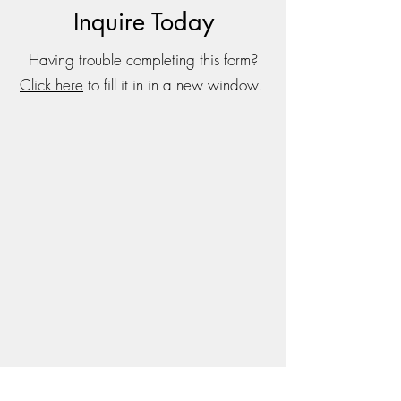
Inquire Today
Having trouble completing this form?
Click here
to fill it in in a new window.