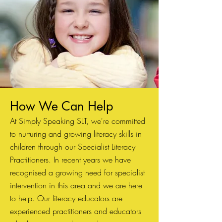
How We Can Hel
p
At Simply Speaking SLT, we're committed
to nurturing and growing literacy skills in
children through our Specialist Literacy
Practitioners. In recent years we have
recognised a growing need for specialist
intervention in this area and we are here
to help. Our literacy educators are
experienced practitioners and educators