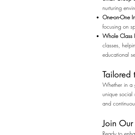
nurturing envi
One-on-One Ins
focusing on sp
Whole Class 
classes, helpi
educational se
Tailored
Whether in a g
unique social 
and continuou
Join Our
Ready to enhan