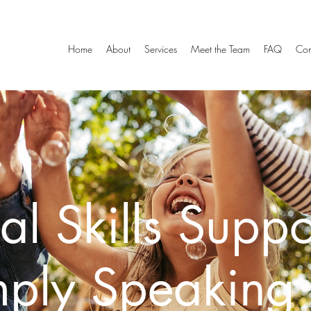
Home
About
Services
Meet the Team
FAQ
Con
al Skills Suppo
mply Speaking 