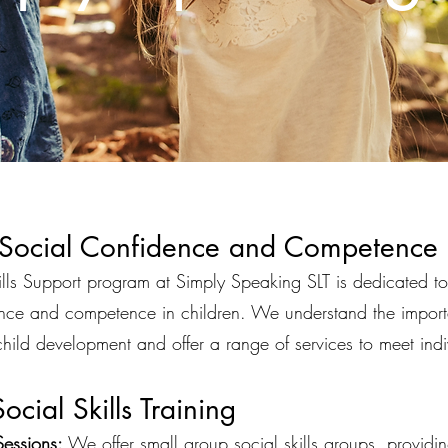
 Social Confidence and Competence
lls Support program at Simply Speaking SLT is dedicated to 
ence and competence in children. We understand the import
 child development and offer a range of services to meet ind
ocial Skills Training
essions:
We offer small group social skills groups, providi