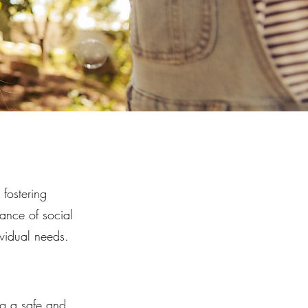
fostering
ance of social
ividual needs.
ng a safe and