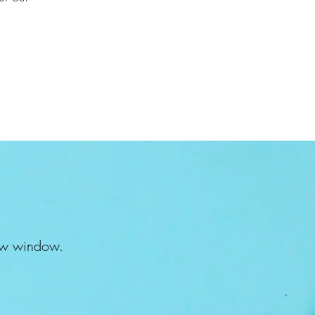
 new window.