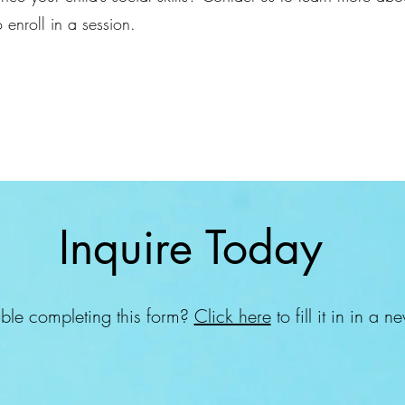
 enroll in a session.
Inquire Today
ble completing this form?
Click here
to fill it in in a