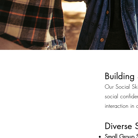
Building
Our Social Ski
social confid
interaction in
Diverse S
Small Group S