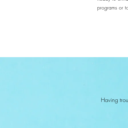
programs or to
Having trou