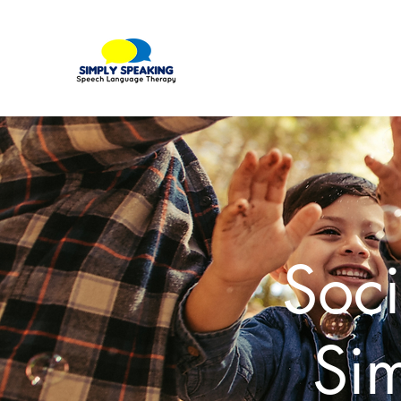
Soci
Si