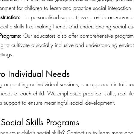
ronment for children to learn and practice social interaction.
truction:
For personalised support, we provide one-on-one 
ecific skills like making friends and understanding social cu
Programs:
Our educators also offer comprehensive programs 
ng to cultivate a socially inclusive and understanding enviro
ttings.
 to Individual Needs
roup setting or individual sessions, our approach is tailore
needs of each child. We emphasize practical skills, real-life
s support to ensure meaningful social development.
 Social Skills Programs
ce your child’s social skills? Contact us to learn more abo