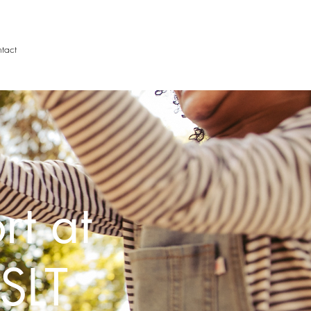
tact
rt at
SLT