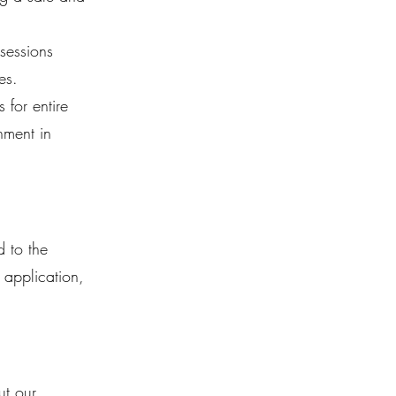
sessions
es.
for entire
nment in
d to the
 application,
ut our